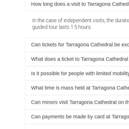
How long does a visit to Tarragona Cathedr
In the case of independent visits, the dura
guided tour lasts 1.5 hours.
Can tickets for Tarragona Cathedral be ex
What does a ticket to Tarragona Cathedral
Is it possible for people with limited mobil
What time is mass held at Tarragona Cath
Can minors visit Tarragona Cathedral on t
Can payments be made by card at Tarrag