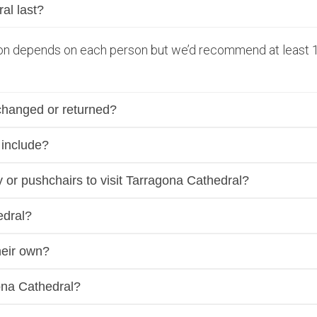
al last?
tion depends on each person but we’d recommend at least 1
changed or returned?
 include?
ity or pushchairs to visit Tarragona Cathedral?
edral?
heir own?
ona Cathedral?