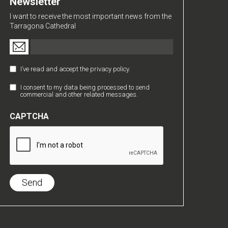
Newsletter
I want to receive the most important news from the
Tarragona Cathedral
Email
(Required)
I’ve read and accept the privacy policy.
Política
de
I consent to my data being processed to send
Comunicaciones
Privacidad
commercial and other related messages.
Comerciales
(Required)
CAPTCHA