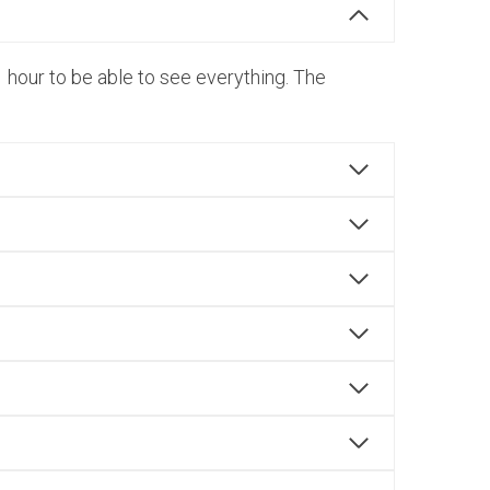
 hour to be able to see everything. The