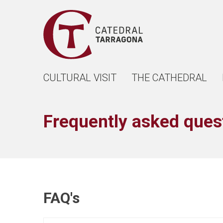
CULTURAL VISIT
THE CATHEDRAL
Frequently asked ques
FAQ's