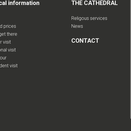
cal information
THE CATHEDRAL
Religous services
nd prices
News
get there
CONTACT
 visit
nal visit
tour
ent visit