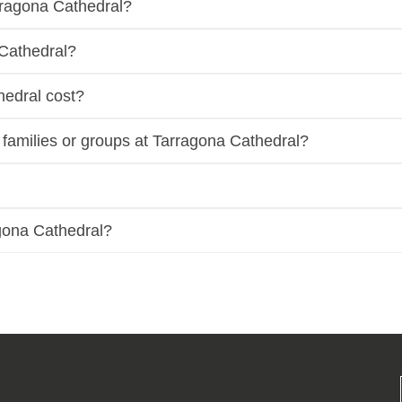
rragona Cathedral?
 Cathedral?
hedral cost?
e families or groups at Tarragona Cathedral?
agona Cathedral?