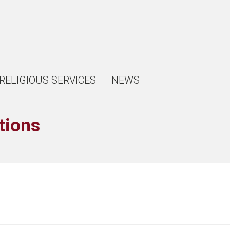
RELIGIOUS SERVICES
NEWS
tions