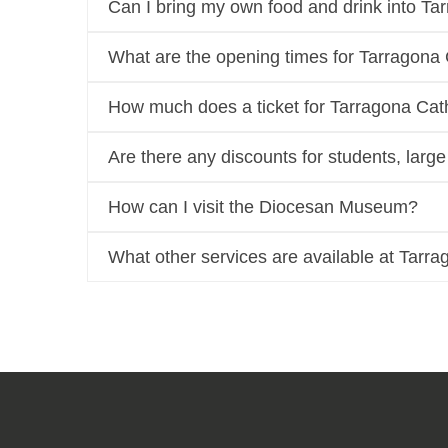
Can I bring my own food and drink into Ta
What are the opening times for Tarragona
How much does a ticket for Tarragona Cat
Are there any discounts for students, larg
How can I visit the Diocesan Museum?
What other services are available at Tarr