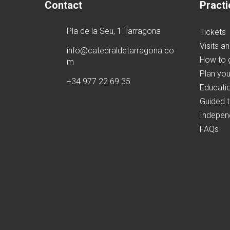
Contact
Practi
Pla de la Seu, 1 Tarragona
Tickets
Visits a
info@catedraldetarragona.co
How to 
m
Plan your
+34 977 22 69 35
Educatio
Guided 
Independ
FAQs