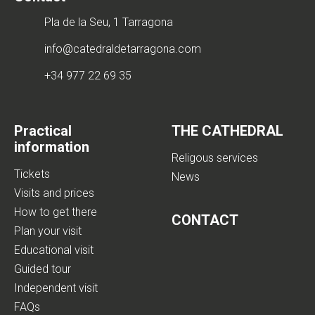
Pla de la Seu, 1 Tarragona
info@catedraldetarragona.com
+34 977 22 69 35
Practical
THE CATHEDRAL
information
Religous services
Tickets
News
Visits and prices
How to get there
CONTACT
Plan your visit
Educational visit
Guided tour
Independent visit
FAQs