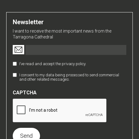
Newsletter
I want to receive the most important news from the
Tarragona Cathedral
Email
(Required)
I’ve read and accept the privacy policy.
Política
de
I consent to my data being processed to send commercial
Comunicaciones
Privacidad
and other related messages.
Comerciales
(Required)
CAPTCHA