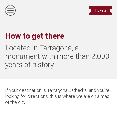
Tickets
How to get there
Located in Tarragona, a
monument with more than 2,000
years of history
If your destination is Tarragona Cathedral and you’re
looking for directions, this is where we are on a map
of the city.