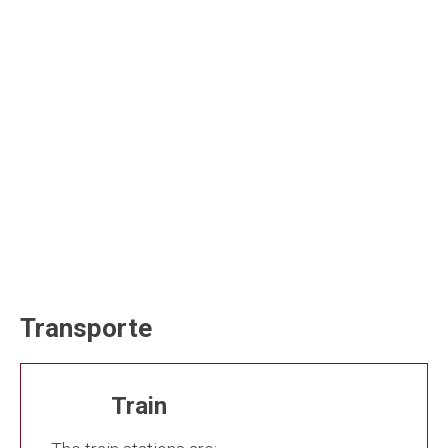
Transporte
Train