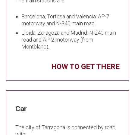
The train stations are:
Barcelona, Tortosa and Valencia: AP-7
motorway and N-340 main road.
Lleida, Zaragoza and Madrid: N-240 main
road and AP-2 motorway (from
Montblanc).
HOW TO GET THERE
Car
The city of Tarragona is connected by road
with: