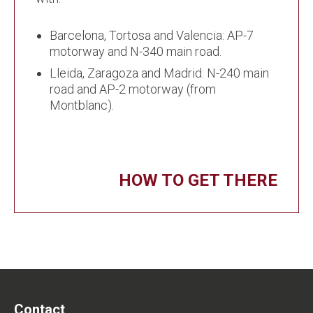
Barcelona, Tortosa and Valencia: AP-7
motorway and N-340 main road.
Lleida, Zaragoza and Madrid: N-240 main
road and AP-2 motorway (from
Montblanc).
HOW TO GET THERE
Contact