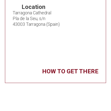
Location
Tarragona Cathedral
Pla de la Seu, s/n
43003 Tarragona (Spain)
HOW TO GET THERE