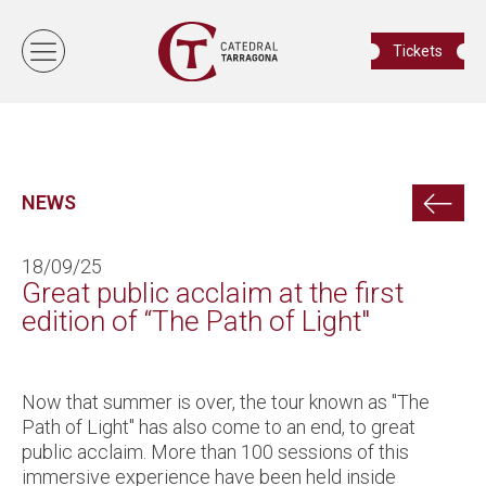
Tickets
NEWS
18/09/25
Great public acclaim at the first
edition of “The Path of Light"
Now that summer is over, the tour known as "The
Path of Light" has also come to an end, to great
public acclaim. More than 100 sessions of this
immersive experience have been held inside