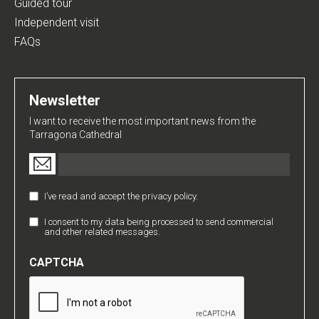
Guided tour
Independent visit
FAQs
Newsletter
I want to receive the most important news from the
Tarragona Cathedral
Email
(Required)
I’ve read and accept the privacy policy.
Política
de
I consent to my data being processed to send commercial
Comunicaciones
Privacidad
and other related messages.
Comerciales
(Required)
CAPTCHA