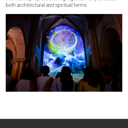
both architectural and spiritual terms.