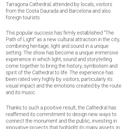
Tarragona Cathedral, attended by locals, visitors
from the Costa Daurada and Barcelona and also
foreign tourists.
This popular success has firmly established "The
Path of Light" as a new cultural attraction in the city,
combining heritage, light and sound in a unique
setting. The show has become a unique immersive
experience in which light, sound and storytelling
come together to bring the history, symbolism and
spirit of the Cathedral to life. The experience has
been rated very highly by visitors, particularly its
visual impact and the emotions created by the route
and its music.
Thanks to such a positive result, the Cathedral has
reaffirmed its commitment to design new ways to
connect the monument and the public, investing in
innovative projects that highlight its many assets, in