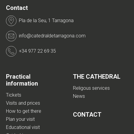
Contact
Pla de la Seu, 1 Tarragona
info@catedraldetarragona.com
+34 977 22 69 35
Practical
THE CATHEDRAL
information
Religous services
Tickets
News
Visits and prices
How to get there
CONTACT
Plan your visit
Educational visit